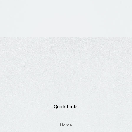
Quick Links
Home