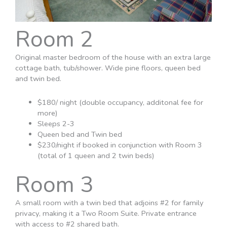
Room 2
Original master bedroom of the house with an extra large
cottage bath, tub/shower. Wide pine floors, queen bed
and twin bed.
$180/ night (double occupancy, additonal fee for
more)
Sleeps 2-3
Queen bed and Twin bed
$230/night if booked in conjunction with Room 3
(total of 1 queen and 2 twin beds)
Room 3
A small room with a twin bed that adjoins #2 for family
privacy, making it a Two Room Suite. Private entrance
with access to #2 shared bath.