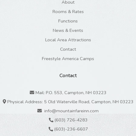
About
Rooms & Rates
Functions
News & Events
Local Area Attractions
Contact
Freestyle America Camps
Contact
Mail: P.O. 553, Campton, NH 03223
Physical Address: 5 Old Waterville Road, Campton, NH 03223
info@mountainfareinn.com
(603) 726-4283
(603)-236-6607