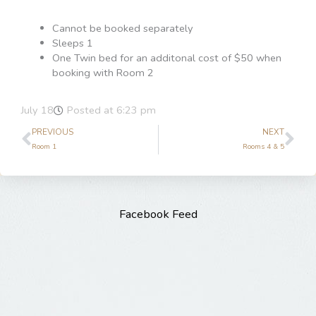
Cannot be booked separately
Sleeps 1
One Twin bed for an additonal cost of $50 when
booking with Room 2
July 18
Posted at
6:23 pm
Prev
Ne
PREVIOUS
NEXT
Room 1
Rooms 4 & 5
Facebook Feed