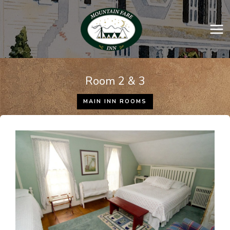
Skip
to
content
Room 2 & 3
MAIN INN ROOMS